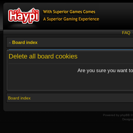
FAQ
Board index
Delete all board cookies
Are you sure you want to 
Board index
Powered by
phpBB
© 
Design