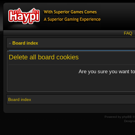
FAQ
Board index
Delete all board cookies
Are you sure you want to 
Board index
Powered by
phpBB
© 
Design