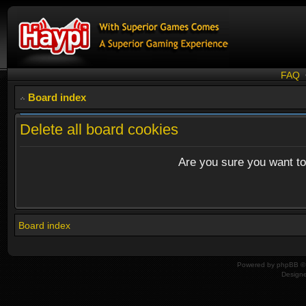
FAQ
Board index
Delete all board cookies
Are you sure you want to 
Board index
Powered by
phpBB
© 
Design