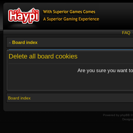
FAQ
Board index
Delete all board cookies
Are you sure you want to 
Board index
Powered by
phpBB
© 
Design