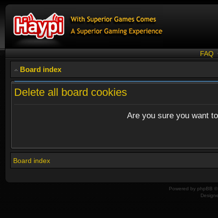
FAQ
Board index
Delete all board cookies
Are you sure you want to 
Board index
Powered by
phpBB
© 
Design