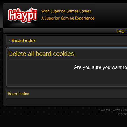
FAQ
Board index
Delete all board cookies
Are you sure you want to 
Board index
Powered by
phpBB
© 
Design