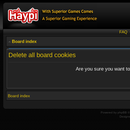
FAQ
Board index
Delete all board cookies
Are you sure you want to 
Board index
Powered by
phpBB
© 
Design