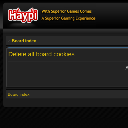
Board index
Delete all board cookies
A
Board index