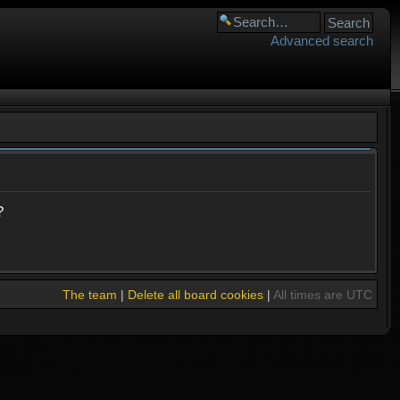
Advanced search
?
The team
|
Delete all board cookies
|
All times are UTC