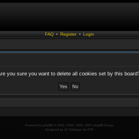
FAQ
•
Register
•
Login
re you sure you want to delete all cookies set by this board
Powered by
phpBB
© 2000, 2002, 2005, 2007 phpBB Group.
Designed by
ST Software
for
PTF
.