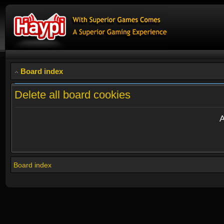
Board index
Delete all board cookies
A
Board index