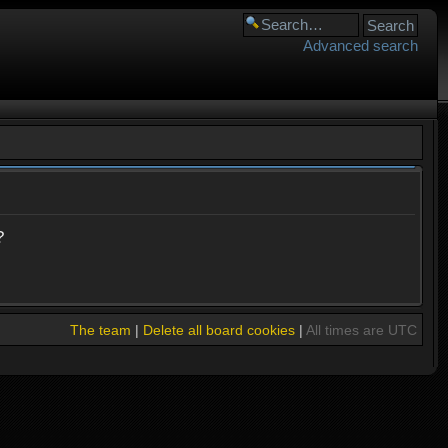
Advanced search
?
The team
|
Delete all board cookies
|
All times are UTC