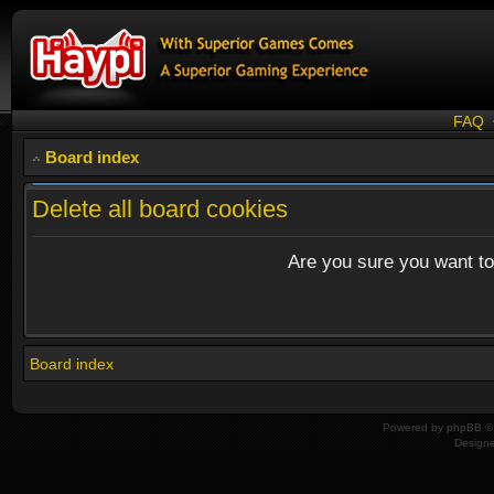
FAQ
Board index
Delete all board cookies
Are you sure you want to 
Board index
Powered by
phpBB
© 
Design