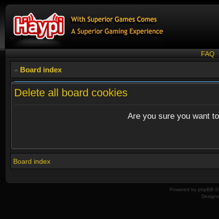
FAQ
Board index
Delete all board cookies
Are you sure you want to 
Board index
Powered by
phpBB
© 
Design