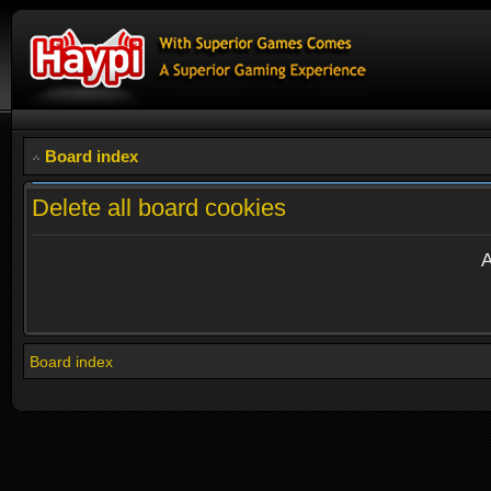
Board index
Delete all board cookies
A
Board index