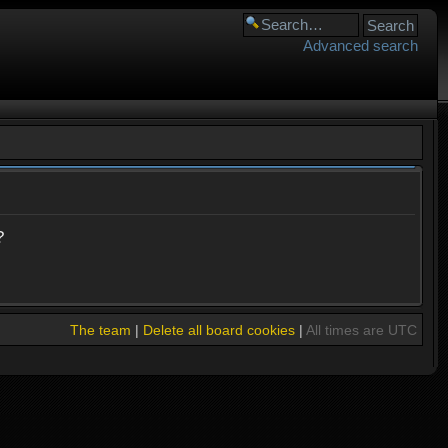
Advanced search
?
The team
|
Delete all board cookies
|
All times are UTC