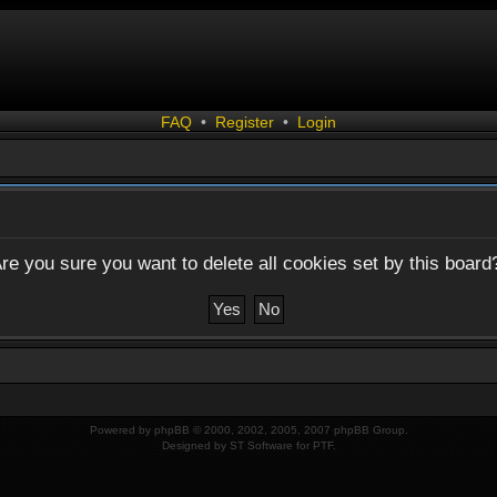
FAQ
•
Register
•
Login
re you sure you want to delete all cookies set by this board
Powered by
phpBB
© 2000, 2002, 2005, 2007 phpBB Group.
Designed by
ST Software
for
PTF
.