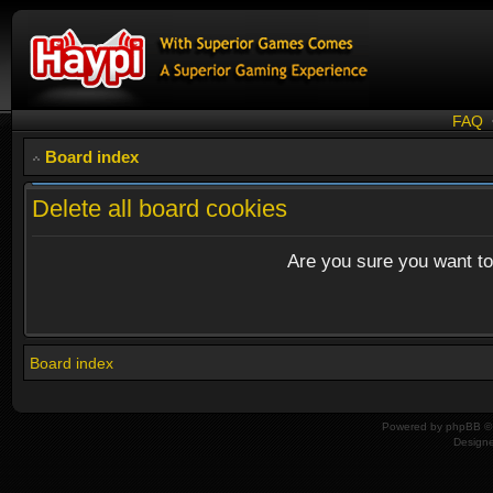
FAQ
Board index
Delete all board cookies
Are you sure you want to 
Board index
Powered by
phpBB
© 
Design