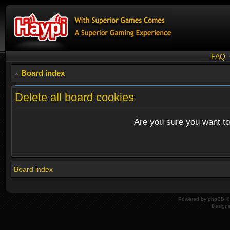
FAQ
Board index
Delete all board cookies
Are you sure you want to 
Board index
Powered by
phpBB
© 
Design