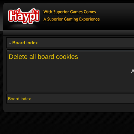
Board index
Delete all board cookies
A
Board index