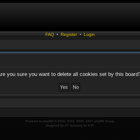
FAQ
•
Register
•
Login
re you sure you want to delete all cookies set by this board
Powered by
phpBB
© 2000, 2002, 2005, 2007 phpBB Group.
Designed by
ST Software
for
PTF
.