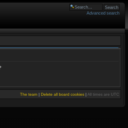
Advanced search
?
The team
|
Delete all board cookies
|
All times are UTC