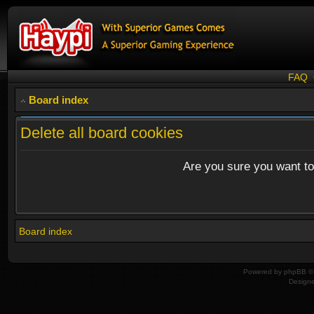
FAQ
Board index
Delete all board cookies
Are you sure you want to 
Board index
Powered by
phpBB
© 
Design