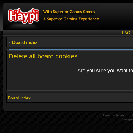
FAQ
Board index
Delete all board cookies
Are you sure you want to 
Board index
Powered by
phpBB
© 
Design