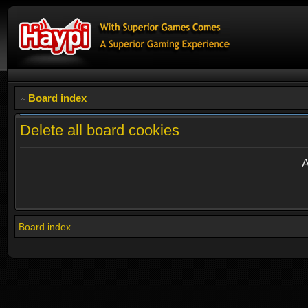
Board index
Delete all board cookies
A
Board index