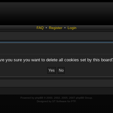
FAQ
•
Register
•
Login
re you sure you want to delete all cookies set by this board
Powered by
phpBB
© 2000, 2002, 2005, 2007 phpBB Group.
Designed by
ST Software
for
PTF
.