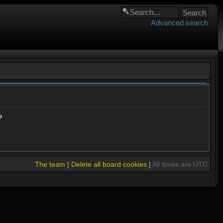
Advanced search
?
The team
|
Delete all board cookies
|
All times are UTC