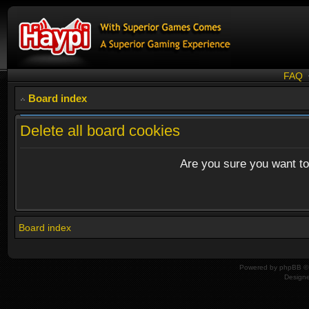
FAQ
Board index
Delete all board cookies
Are you sure you want to 
Board index
Powered by
phpBB
© 
Design