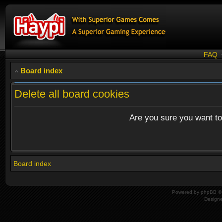
FAQ
Board index
Delete all board cookies
Are you sure you want to 
Board index
Powered by
phpBB
© 
Design