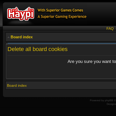
FAQ
Board index
Delete all board cookies
Are you sure you want to 
Board index
Powered by
phpBB
© 
Design