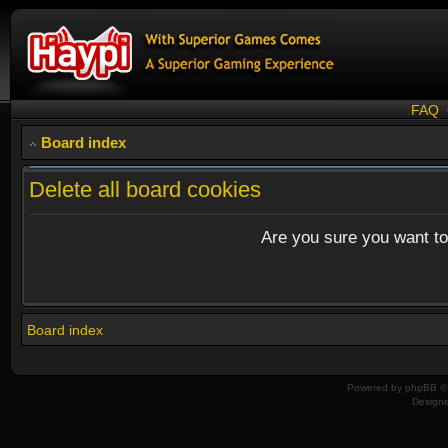
FAQ
Board index
Delete all board cookies
Are you sure you want to 
Board index
Powered by
phpBB
© 
Design