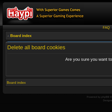
FAQ
Board index
Delete all board cookies
Are you sure you want to 
Board index
Powered by
phpBB
© 
Design