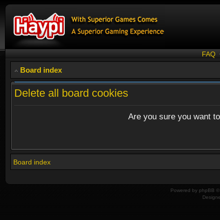
FAQ
Board index
Delete all board cookies
Are you sure you want to 
Board index
Powered by
phpBB
© 
Design