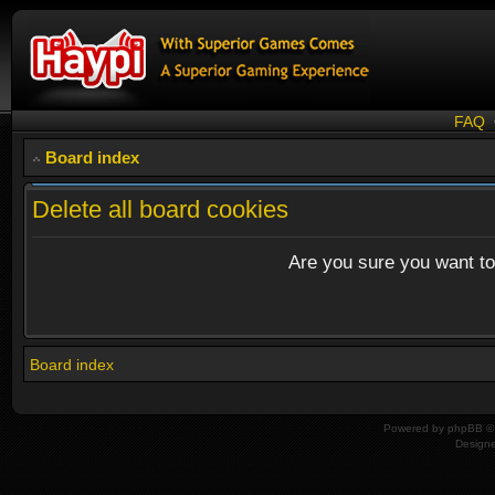
FAQ
Board index
Delete all board cookies
Are you sure you want to 
Board index
Powered by
phpBB
© 
Design