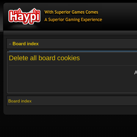
Board index
Delete all board cookies
A
Board index