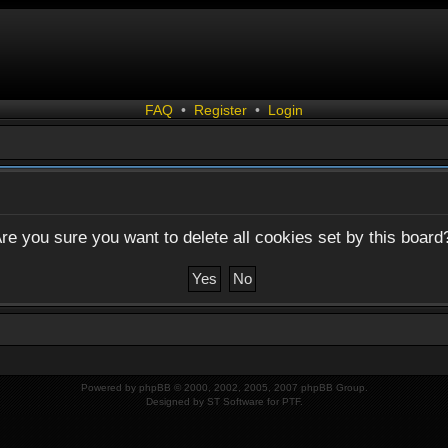
FAQ
•
Register
•
Login
re you sure you want to delete all cookies set by this board
Powered by
phpBB
© 2000, 2002, 2005, 2007 phpBB Group.
Designed by
ST Software
for
PTF
.