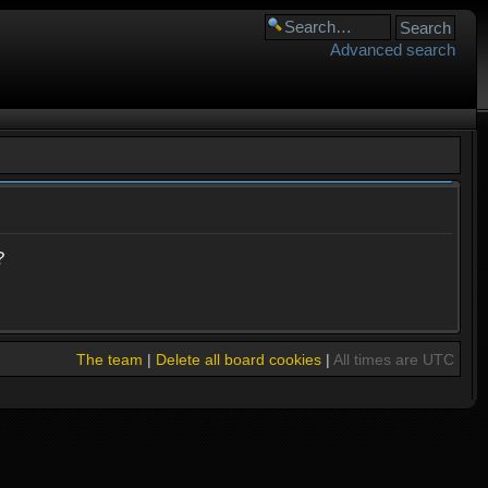
Advanced search
?
The team
|
Delete all board cookies
|
All times are UTC