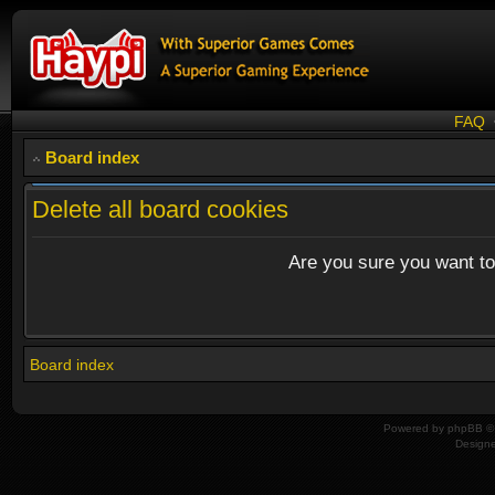
FAQ
Board index
Delete all board cookies
Are you sure you want to 
Board index
Powered by
phpBB
© 
Design