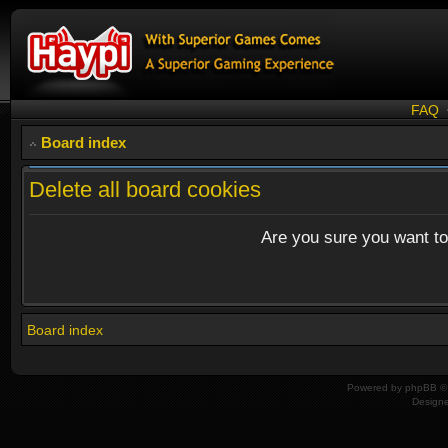
FAQ
Board index
Delete all board cookies
Are you sure you want to 
Board index
Powered by
phpBB
© 
Design