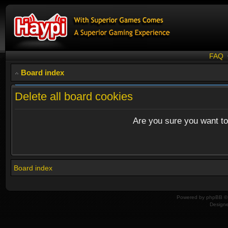
FAQ
Board index
Delete all board cookies
Are you sure you want to 
Board index
Powered by
phpBB
© 
Design