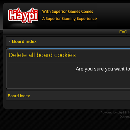
FAQ
Board index
Delete all board cookies
Are you sure you want to 
Board index
Powered by
phpBB
© 
Design