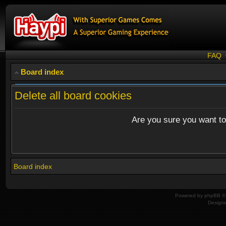
FAQ
Board index
Delete all board cookies
Are you sure you want to 
Board index
Powered by
phpBB
© 
Design