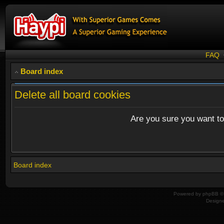
FAQ
Board index
Delete all board cookies
Are you sure you want to 
Board index
Powered by
phpBB
© 
Design