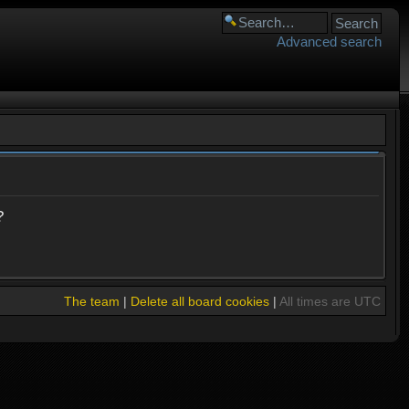
Advanced search
?
The team
|
Delete all board cookies
|
All times are UTC