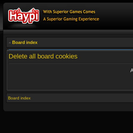
Board index
Delete all board cookies
A
Board index