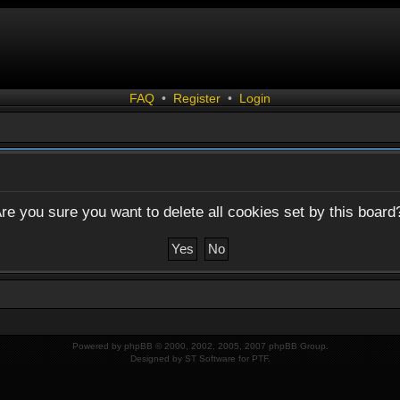
FAQ
•
Register
•
Login
re you sure you want to delete all cookies set by this board
Powered by
phpBB
© 2000, 2002, 2005, 2007 phpBB Group.
Designed by
ST Software
for
PTF
.