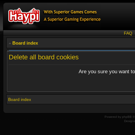
FAQ
Board index
Delete all board cookies
Are you sure you want to 
Board index
Powered by
phpBB
© 
Design