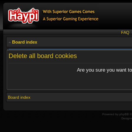
FAQ
Board index
Delete all board cookies
Are you sure you want to 
Board index
Powered by
phpBB
© 
Design