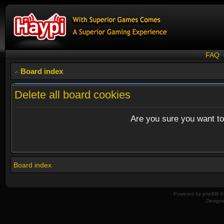
FAQ
Board index
Delete all board cookies
Are you sure you want to 
Board index
Powered by
phpBB
© 
Design