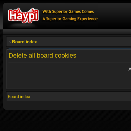
Board index
Delete all board cookies
A
Board index