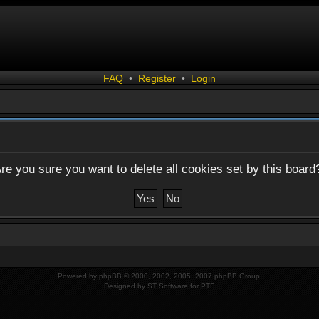
FAQ
•
Register
•
Login
re you sure you want to delete all cookies set by this board
Powered by
phpBB
© 2000, 2002, 2005, 2007 phpBB Group.
Designed by
ST Software
for
PTF
.