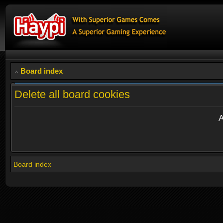
Board index
Delete all board cookies
A
Board index