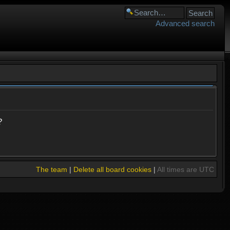
Advanced search
?
The team
|
Delete all board cookies
|
All times are UTC