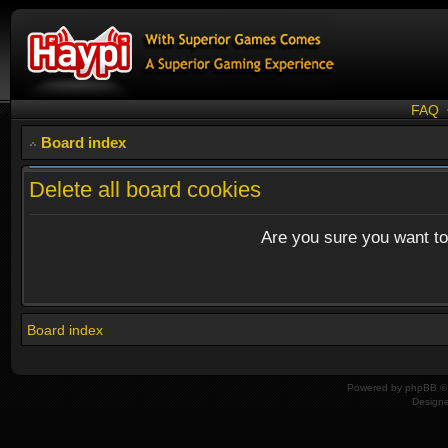
FAQ
Board index
Delete all board cookies
Are you sure you want to 
Board index
Powered by
phpBB
© 
Design