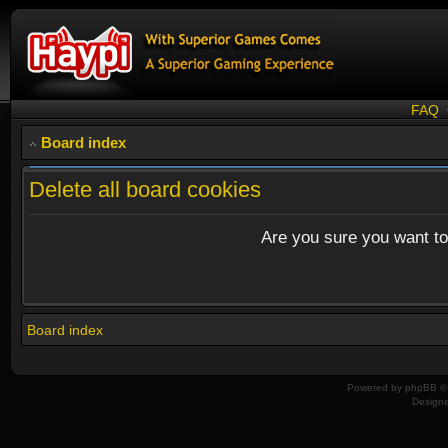
FAQ
Board index
Delete all board cookies
Are you sure you want to 
Board index
Powered by
phpBB
© 
Design