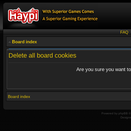
FAQ
Board index
Delete all board cookies
Are you sure you want to 
Board index
Powered by
phpBB
© 
Design