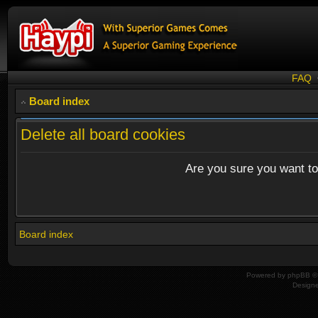
FAQ
Board index
Delete all board cookies
Are you sure you want to 
Board index
Powered by
phpBB
© 
Design