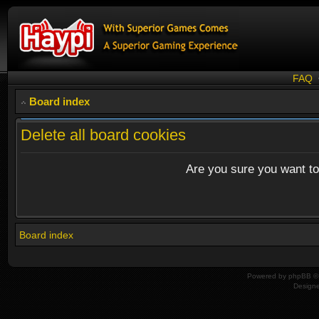
FAQ
Board index
Delete all board cookies
Are you sure you want to 
Board index
Powered by
phpBB
© 
Design