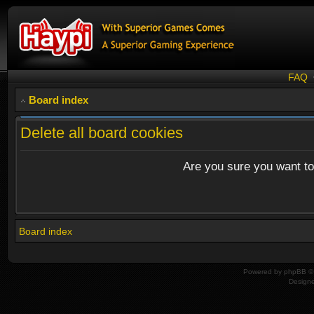
FAQ
Board index
Delete all board cookies
Are you sure you want to 
Board index
Powered by
phpBB
© 
Design