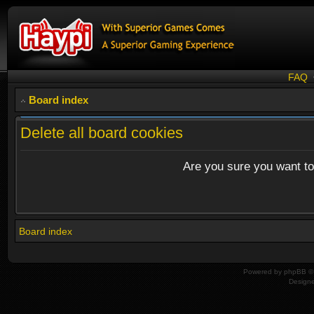
FAQ
Board index
Delete all board cookies
Are you sure you want to 
Board index
Powered by
phpBB
© 
Design