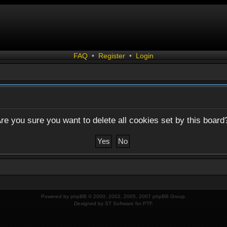
FAQ
•
Register
•
Login
re you sure you want to delete all cookies set by this board
Powered by
phpBB
© 2000, 2002, 2005, 2007 phpBB Group.
Designed by
ST Software
for
PTF
.