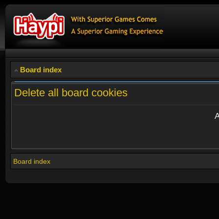
Board index
Delete all board cookies
A
Board index