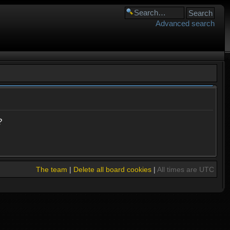
Advanced search
?
The team
|
Delete all board cookies
|
All times are UTC