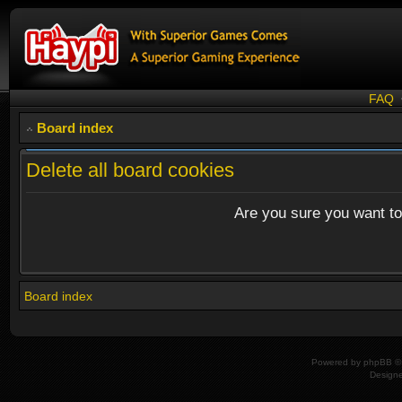
FAQ
Board index
Delete all board cookies
Are you sure you want to 
Board index
Powered by
phpBB
© 
Design