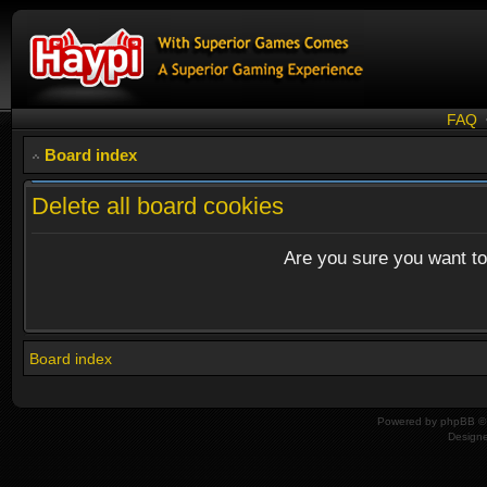
FAQ
Board index
Delete all board cookies
Are you sure you want to 
Board index
Powered by
phpBB
© 
Design