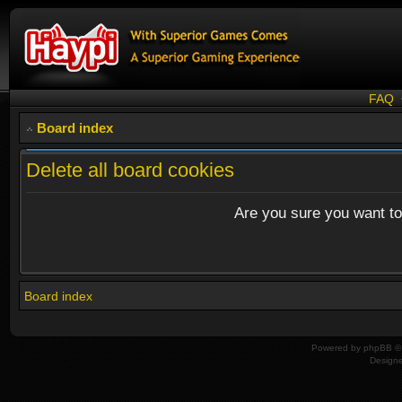
FAQ
Board index
Delete all board cookies
Are you sure you want to 
Board index
Powered by
phpBB
© 
Design