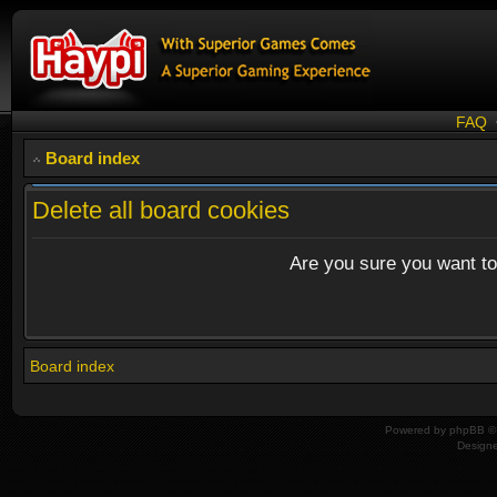
FAQ
Board index
Delete all board cookies
Are you sure you want to 
Board index
Powered by
phpBB
© 
Design